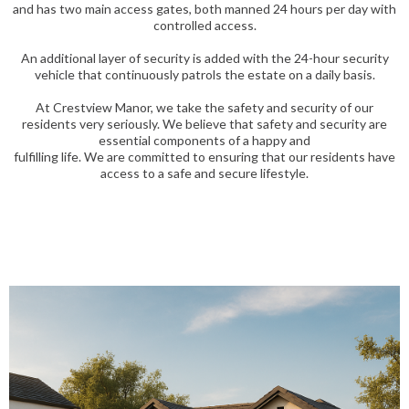
and has two main access gates, both manned 24 hours per day with
controlled access.
An additional layer of security is added with the 24-hour security
vehicle that continuously patrols the estate on a daily basis.
At Crestview Manor, we take the safety and security of our
residents very seriously. We believe that safety and security are
essential components of a happy and
fulfilling life. We are committed to ensuring that our residents have
access to a safe and secure lifestyle.