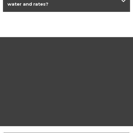
water and rates?