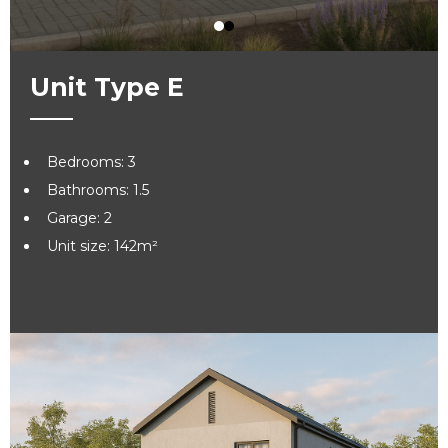
Unit Type E
Bedrooms: 3
Bathrooms: 1.5
Garage: 2
Unit size: 142m²