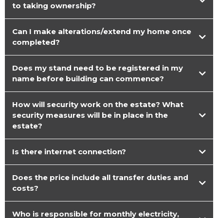
to taking ownership?
Can I make alterations/extend my home once
completed?
Does my stand need to be registered in my
name before building can commence?
How will security work on the estate? What
security measures will be in place in the
estate?
Is there internet connection?
Does the price include all transfer duties and
costs?
Who is responsible for monthly electricity,