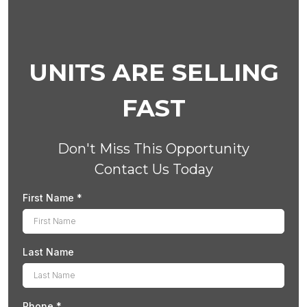
UNITS ARE SELLING
FAST
Don't Miss This Opportunity
Contact Us Today
First Name
*
Last Name
Phone
*