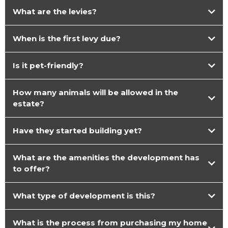
What are the levies?
When is the first levy due?
Is it pet-friendly?
How many animals will be allowed in the
estate?
Have they started building yet?
What are the amenities the development has
to offer?
What type of development is this?
What is the process from purchasing my home