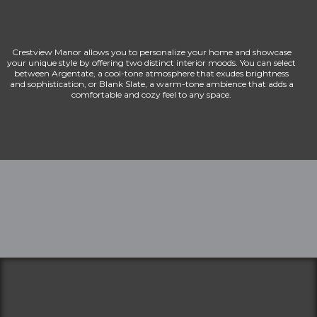
Crestview Manor allows you to personalize your home and showcase
your unique style by offering two distinct interior moods. You can select
between Argentate, a cool-tone atmosphere that exudes brightness
and sophistication, or Blank Slate, a warm-tone ambience that adds a
comfortable and cozy feel to any space.