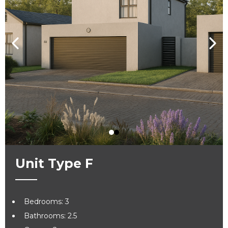
Unit Type F
Bedrooms: 3
Bathrooms: 2.5