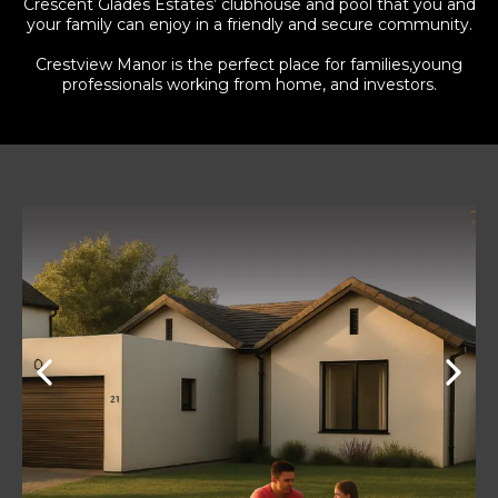
Crescent Glades Estates’ clubhouse and pool that you and
your family can enjoy in a friendly and secure community.
Crestview Manor is the perfect place for families,young
professionals working from home, and investors.