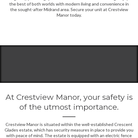
the best of both worlds with modern living and convenience in
the sought-after Midrand area. Secure your unit at Crestview
Manor today.
At Crestview Manor, your safety is
of the utmost importance.
Crestview Manor is situated within the well-established Crescent
Glades estate, which has security measures in place to provide you
with peace of mind. The estate is equipped with an electric fence