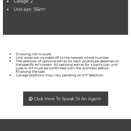
Garage: 2
Unit size: 156m²
Drawing not to scale.
Unit areas are rounded off to the nearest whole number
The selection of optional extras for each prototype depends on
the specific erf chosen. All optional extras for a particular unit
type or erf must be confirmed with the architect before
finalising the sale.
Garage positions may vary pending on Erf Selection.
Click Here To Speak To An Agent