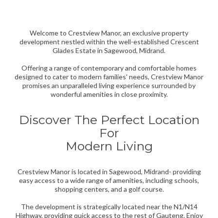
CRESTVIEW MANOR
Welcome to Crestview Manor, an exclusive property
development nestled within the well-established Crescent
Glades Estate in Sagewood, Midrand.
Offering a range of contemporary and comfortable homes
designed to cater to modern families' needs, Crestview Manor
promises an unparalleled living experience surrounded by
wonderful amenities in close proximity.
Discover The Perfect Location
For
Modern Living
Crestview Manor is located in Sagewood, Midrand- providing
easy access to a wide range of amenities, including schools,
shopping centers, and a golf course.
The development is strategically located near the N1/N14
Highway, providing quick access to the rest of Gauteng. Enjoy