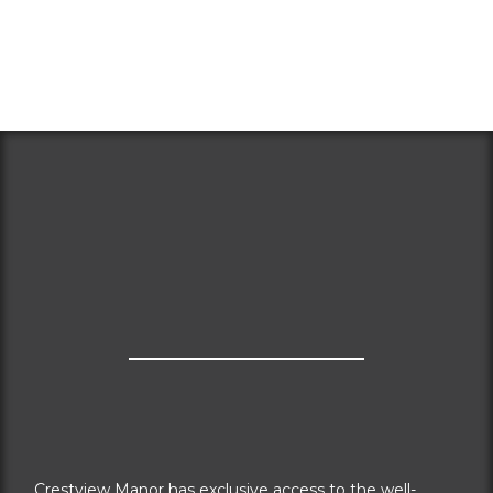
Crestview Manor has exclusive access to the well-