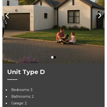
Unit Type D
Bedrooms: 3
Bathrooms: 2
Garage: 2