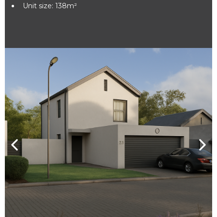
Unit size: 138m²