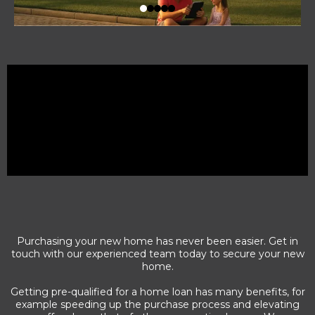
Purchasing your new home has never been easier. Get in
touch with our experienced team today to secure your new
home.
Getting pre-qualified for a home loan has many benefits, for
example speeding up the purchase process and elevating