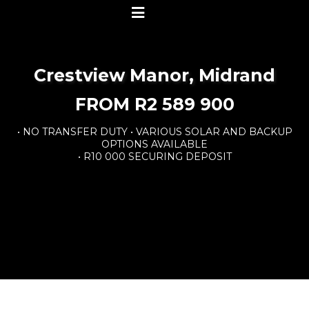
Crestview Manor, Midrand
FROM R2 589 900
• NO TRANSFER DUTY • VARIOUS SOLAR AND BACKUP
OPTIONS AVAILABLE
• R10 000 SECURING DEPOSIT