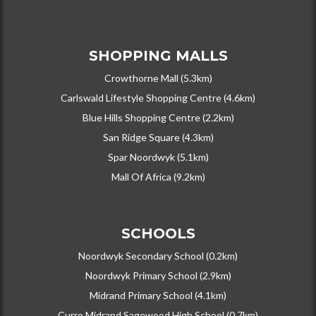
SHOPPING MALLS
Crowthorne Mall (5.3km)
Carlswald Lifestyle Shopping Centre (4.6km)
Blue Hills Shopping Centre (2.2km)
San Ridge Square (4.3km)
Spar Noordwyk (5.1km)
Mall Of Africa (9.2km)
SCHOOLS
Noordwyk Secondary School (0.2km)
Noordwyk Primary School (2.9km)
Midrand Primary School (4.1km)
Curro Midrand Sagewood High School (0.7km)