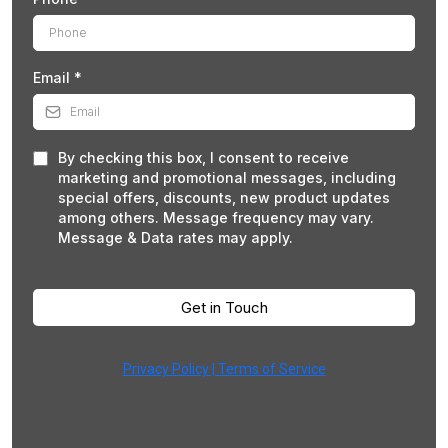
Email
*
By checking this box, I consent to receive
marketing and promotional messages, including
special offers, discounts, new product updates
among others. Message frequency may vary.
Message & Data rates may apply.
Get in Touch
Privacy Policy | Terms of Service