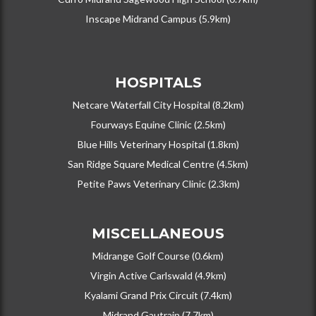
Inscape Midrand Campus (5.9km)
HOSPITALS
Netcare Waterfall City Hospital (8.2km)
Fourways Equine Clinic (2.5km)
Blue Hills Veterinary Hospital (1.8km)
San Ridge Square Medical Centre (4.5km)
Petite Paws Veterinary Clinic (2.3km)
MISCELLANEOUS
Midrange Golf Course (0.6km)
Virgin Active Carlswald (4.9km)
Kyalami Grand Prix Circuit (7.4km)
Midrand Gautrain (7.7km)