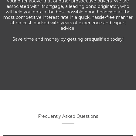
your offer above that of other prospective buyers. We are
associated with iMortgage, a leading bond originator, who
will help you obtain the best possible bond financing at the
most competitive interest rate in a quick, hassle-free manner
at no cost, backed with years of experience and expert
advice.
Save time and money by getting prequalified today!
Frequently Asked Questions