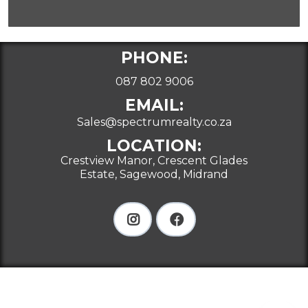
PHONE:
087 802 9006
EMAIL:
Sales@spectrumrealty.co.za
LOCATION:
Crestview Manor, Crescent Glades
Estate, Sagewood, Midrand