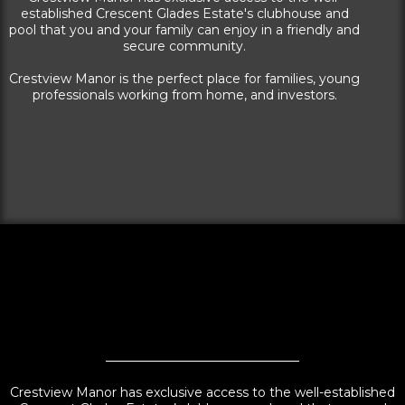
established Crescent Glades Estate's clubhouse and
pool that you and your family can enjoy in a friendly and
secure community.
Crestview Manor is the perfect place for families, young
professionals working from home, and investors.
Crestview Manor has exclusive access to the well-established